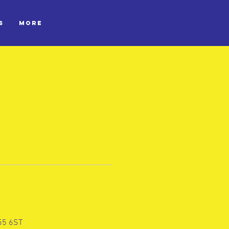
S
More
L55 6ST