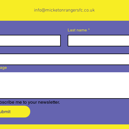
info@micketonrangersfc.co.uk
Last name
*
sage
bscribe me to your newsletter.
ubmit