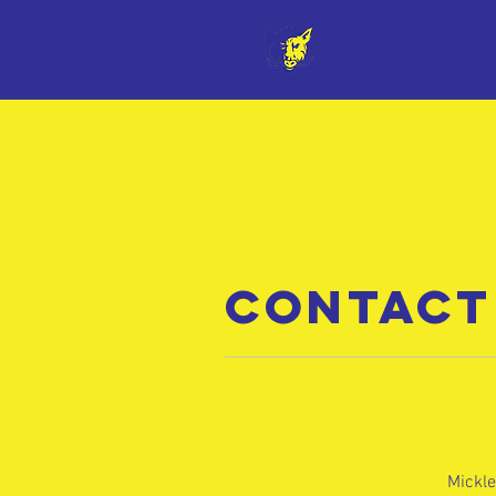
CONTACT
Mickle