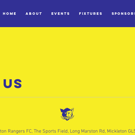
HOME
ABOUT
EVENTS
FIXTURES
SPONSOR
 US
ton Rangers FC, The Sports Field, Long Marston Rd, Mickleton G