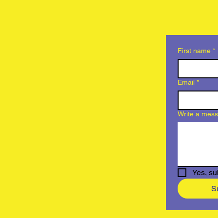
First name
*
Email
*
Write a mes
Yes, su
S